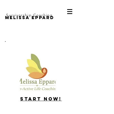
Survivorship Coaching
Melissa Eppard
Start Now!