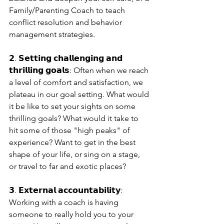
Family/Parenting Coach to teach 
conflict resolution and behavior 
management strategies.
𝟮. 𝗦𝗲𝘁𝘁𝗶𝗻𝗴 𝗰𝗵𝗮𝗹𝗹𝗲𝗻𝗴𝗶𝗻𝗴 𝗮𝗻𝗱 
𝘁𝗵𝗿𝗶𝗹𝗹𝗶𝗻𝗴 𝗴𝗼𝗮𝗹𝘀: Often when we reach 
a level of comfort and satisfaction, we 
plateau in our goal setting. What would 
it be like to set your sights on some 
thrilling goals? What would it take to 
hit some of those "high peaks" of 
experience? Want to get in the best 
shape of your life, or sing on a stage, 
or travel to far and exotic places?
𝟯. 𝗘𝘅𝘁𝗲𝗿𝗻𝗮𝗹 𝗮𝗰𝗰𝗼𝘂𝗻𝘁𝗮𝗯𝗶𝗹𝗶𝘁𝘆: 
Working with a coach is having 
someone to really hold you to your 