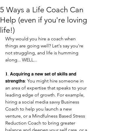
5 Ways a Life Coach Can
Help (even if you're loving
life!)
Why would you hire a coach when 
things are going well? Let's say you're 
not struggling, and life is humming 
along... WELL...
𝟏. 𝗔𝗰𝗾𝘂𝗶𝗿𝗶𝗻𝗴 𝗮 𝗻𝗲𝘄 𝘀𝗲𝘁 𝗼𝗳 𝘀𝗸𝗶𝗹𝗹𝘀 𝗮𝗻𝗱 
𝘀𝘁𝗿𝗲𝗻𝗴𝘁𝗵𝘀: You might hire someone in 
an area of expertise that speaks to your 
leading edge of growth. For example, 
hiring a social media savvy Business 
Coach to help you launch a new 
venture, or a Mindfulness Based Stress 
Reduction Coach to bring greater 
balance and deepen your self care, or a 