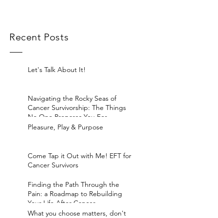
Recent Posts
Let's Talk About It!
Navigating the Rocky Seas of
Cancer Survivorship: The Things
No One Prepares You For
Pleasure, Play & Purpose
Come Tap it Out with Me! EFT for
Cancer Survivors
Finding the Path Through the
Pain: a Roadmap to Rebuilding
Your Life After Cancer
What you choose matters, don't