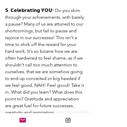
𝟱. 𝗖𝗲𝗹𝗲𝗯𝗿𝗮𝘁𝗶𝗻𝗴 𝗬𝗢𝗨! Do you skim 
through your achievements, with barely 
a pause? Many of us are attuned to our 
shortcomings, but fail to pause and 
rejoice in our successes! This isn't a 
time to shirk off the reward for your 
hard work. It's so bizarre how we are 
often hardwired to feel shame, as if we 
shouldn't call too much attention to 
ourselves, that we are somehow going 
to end up conceited or big headed if 
we feel good. NAH! Feel good! Take it 
in. What did you learn? What does this 
point to? Gratitude and appreciation 
are great fuel for future successes, 
creativity and inspiration.