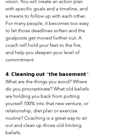
vision. You will create an action plan 
with specific goals and a timeline, and 
a means to follow up with each other. 
For many people, it becomes too easy 
to let those deadlines soften and the 
goalposts get moved further out. A 
coach will hold your feet to the fire, 
and help you deepen your level of 
commitment.
𝟰. 𝗖𝗹𝗲𝗮𝗻𝗶𝗻𝗴 𝗼𝘂𝘁 "𝘁𝗵𝗲 𝗯𝗮𝘀𝗲𝗺𝗲𝗻𝘁": 
What are the things you avoid? Where 
do you procrastinate? What old beliefs 
are holding you back from putting 
yourself 100% into that new venture, or 
relationship, diet plan or exercise 
routine? Coaching is a great way to air 
out and clean up those old limiting 
beliefs.