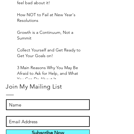
feel bad about it!
How NOT to Fail at New Year's
Resolutions
Growth is a Continuum, Not a
Summit
Collect Yourself and Get Ready to
Get Your Goals on!
3 Main Reasons Why You May Be
Afraid to Ask for Help, and What
You Can Do About It
Join My Mailing List
Subscribe Now