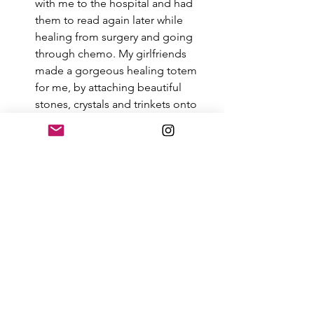
with me to the hospital and had 
them to read again later while 
healing from surgery and going 
through chemo. My girlfriends 
made a gorgeous healing totem 
for me, by attaching beautiful 
stones, crystals and trinkets onto 
an embroidered belt. I hung this in 
my bedroom so I could see it 
while resting and healing after the 
surgery. My favorite part was when 
my girlfriends surrounded me, put 
their hands on me, gently rubbed 
my head and arms, held my hands. 
They prayed around me quietly, 
infusing all their love and good 
intentions for a successful surgery 
and held a vision of my ultimate 
healing.  