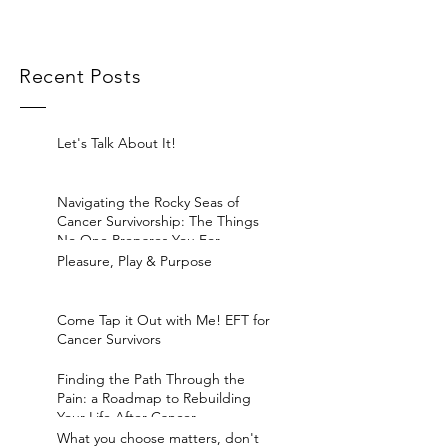
Recent Posts
Let's Talk About It!
Navigating the Rocky Seas of
Cancer Survivorship: The Things
No One Prepares You For
Pleasure, Play & Purpose
Come Tap it Out with Me! EFT for
Cancer Survivors
Finding the Path Through the
Pain: a Roadmap to Rebuilding
Your Life After Cancer
What you choose matters, don't