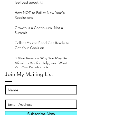
feel bad about it!
How NOT to Fail at New Year's
Resolutions
Growth is a Continuum, Not a
Summit
Collect Yourself and Get Ready to
Get Your Goals on!
3 Main Reasons Why You May Be
Afraid to Ask for Help, and What
You Can Do About It
Join My Mailing List
Subscribe Now