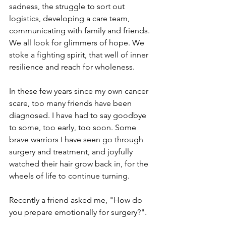
sadness, the struggle to sort out 
logistics, developing a care team, 
communicating with family and friends. 
We all look for glimmers of hope. We 
stoke a fighting spirit, that well of inner 
resilience and reach for wholeness.
In these few years since my own cancer 
scare, too many friends have been 
diagnosed. I have had to say goodbye 
to some, too early, too soon. Some 
brave warriors I have seen go through 
surgery and treatment, and joyfully 
watched their hair grow back in, for the 
wheels of life to continue turning.
Recently a friend asked me, "How do 
you prepare emotionally for surgery?".