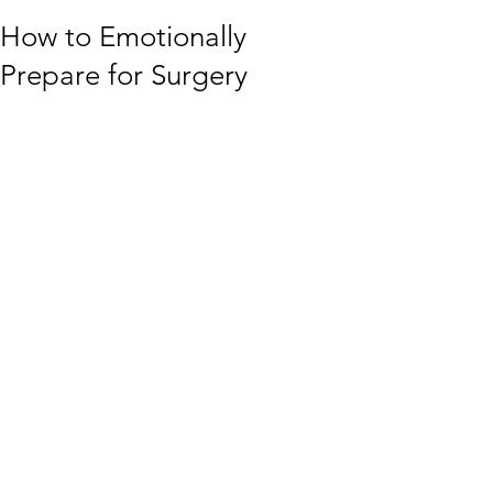
How to Emotionally
Prepare for Surgery