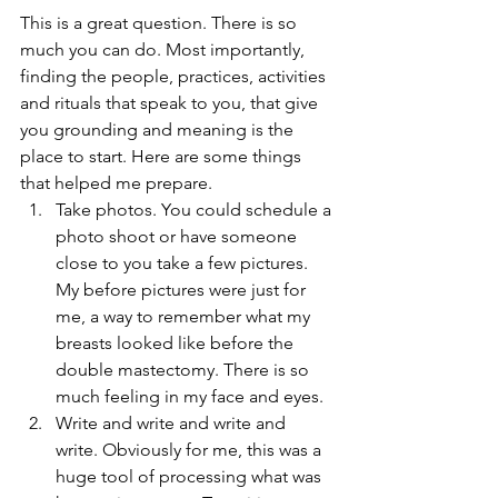
This is a great question. There is so 
much you can do. Most importantly, 
finding the people, practices, activities 
and rituals that speak to you, that give 
you grounding and meaning is the 
place to start. Here are some things 
that helped me prepare. 
Take photos. You could schedule a 
photo shoot or have someone 
close to you take a few pictures. 
My before pictures were just for 
me, a way to remember what my 
breasts looked like before the 
double mastectomy. There is so 
much feeling in my face and eyes.  
Write and write and write and 
write. Obviously for me, this was a 
huge tool of processing what was 