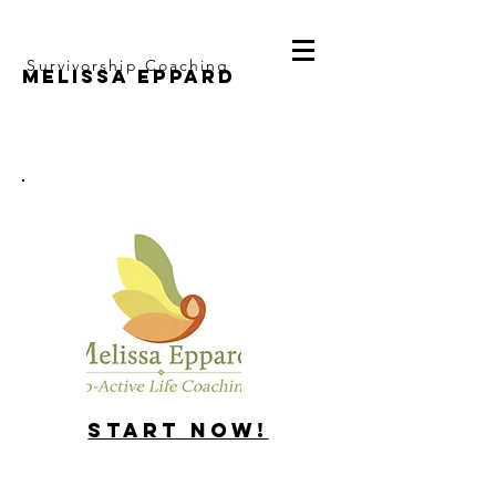
Survivorship Coaching
Melissa Eppard
Start Now!