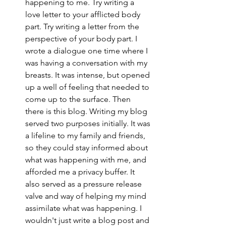
happening to me. Try writing a 
love letter to your afflicted body 
part. Try writing a letter from the 
perspective of your body part. I 
wrote a dialogue one time where I 
was having a conversation with my 
breasts. It was intense, but opened 
up a well of feeling that needed to 
come up to the surface. Then 
there is this blog. Writing my blog 
served two purposes initially. It was 
a lifeline to my family and friends, 
so they could stay informed about 
what was happening with me, and 
afforded me a privacy buffer. It 
also served as a pressure release 
valve and way of helping my mind 
assimilate what was happening. I 
wouldn't just write a blog post and 