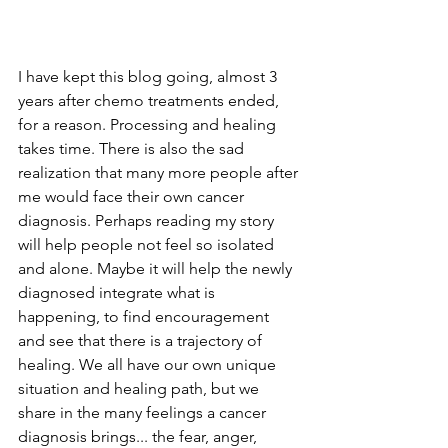
I have kept this blog going, almost 3 
years after chemo treatments ended, 
for a reason. Processing and healing 
takes time. There is also the sad 
realization that many more people after 
me would face their own cancer 
diagnosis. Perhaps reading my story 
will help people not feel so isolated 
and alone. Maybe it will help the newly 
diagnosed integrate what is 
happening, to find encouragement 
and see that there is a trajectory of 
healing. We all have our own unique 
situation and healing path, but we 
share in the many feelings a cancer 
diagnosis brings... the fear, anger, 