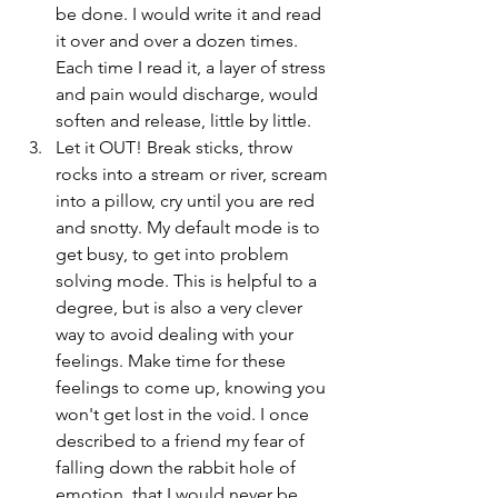
be done. I would write it and read 
it over and over a dozen times. 
Each time I read it, a layer of stress 
and pain would discharge, would 
soften and release, little by little.  
Let it OUT! Break sticks, throw 
rocks into a stream or river, scream 
into a pillow, cry until you are red 
and snotty. My default mode is to 
get busy, to get into problem 
solving mode. This is helpful to a 
degree, but is also a very clever 
way to avoid dealing with your 
feelings. Make time for these 
feelings to come up, knowing you 
won't get lost in the void. I once 
described to a friend my fear of 
falling down the rabbit hole of 
emotion, that I would never be 