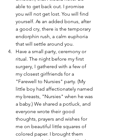
able to get back out. I promise 
you will not get lost. You will find 
yourself. As an added bonus, after 
a good cry, there is the temporary 
endorphin rush, a calm euphoria 
that will settle around you.  
Have a small party, ceremony or 
ritual. The night before my first 
surgery, I gathered with a few of 
my closest girlfriends for a 
"Farewell to Nursies" party. (My 
little boy had affectionately named 
my breasts, "Nursies" when he was 
a baby.) We shared a potluck, and 
everyone wrote their good 
thoughts, prayers and wishes for 
me on beautiful little squares of 
colored paper. I brought them 