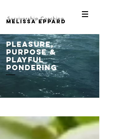
Survivorship Coaching
Melissa Eppard
pleasure,
purpose &
playful
pondering