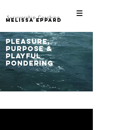
Survivorship Coaching
Melissa Eppard
pleasure,
purpose &
playful
pondering